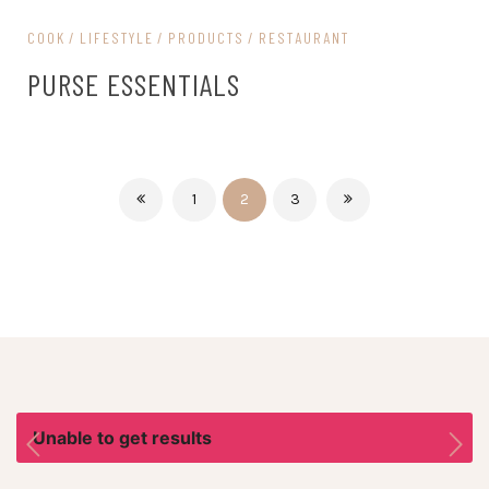
COOK
LIFESTYLE
PRODUCTS
RESTAURANT
PURSE ESSENTIALS
1
2
3
Unable to get results