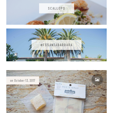
SCALLOPS
#FSSANTABARBARA
on October 13, 2017