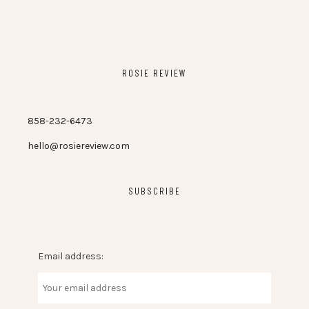
ROSIE REVIEW
858-232-6473
hello@rosiereview.com
SUBSCRIBE
Email address: