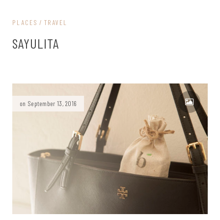
PLACES
TRAVEL
SAYULITA
on September 13, 2016