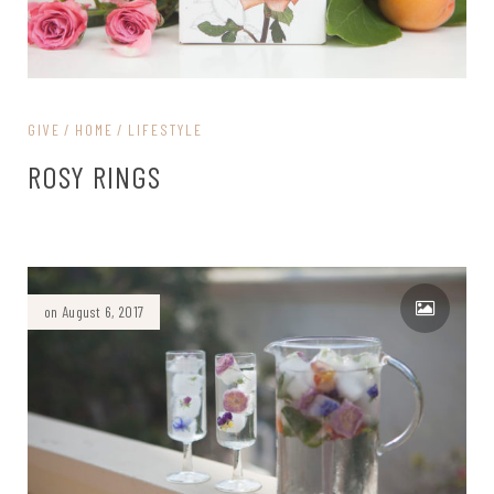
GIVE
HOME
LIFESTYLE
ROSY RINGS
on August 6, 2017