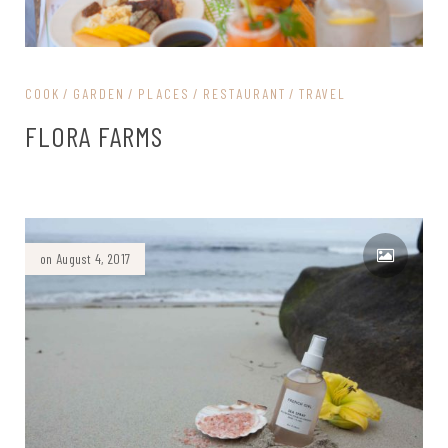
COOK
GARDEN
PLACES
RESTAURANT
TRAVEL
FLORA FARMS
on August 4, 2017