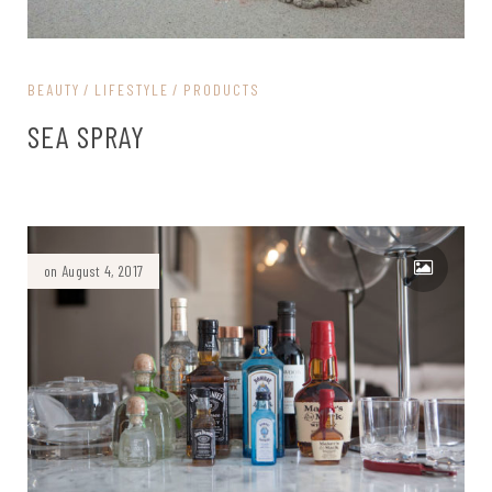
BEAUTY
LIFESTYLE
PRODUCTS
SEA SPRAY
on August 4, 2017