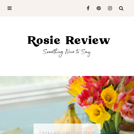
COOK
HOLIDAY
LIFESTYLE