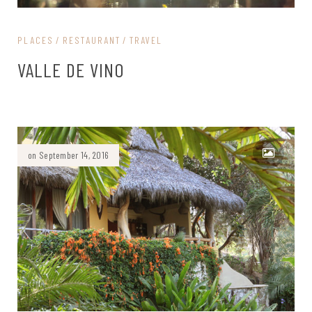
PLACES
RESTAURANT
TRAVEL
VALLE DE VINO
on September 14, 2016