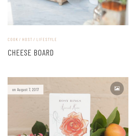
COOK
HOST
LIFESTYLE
CHEESE BOARD
on August 7, 2017