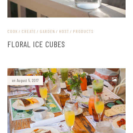
COOK
CREATE
GARDEN
HOST
PRODUCTS
FLORAL ICE CUBES
on August 5, 2017