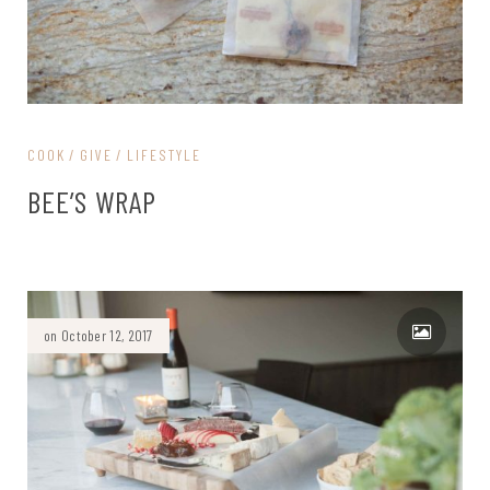
COOK
GIVE
LIFESTYLE
BEE’S WRAP
on October 12, 2017