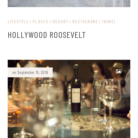
LIFESTYLE
PLACES
RESORT
RESTAURANT
TRAVEL
HOLLYWOOD ROOSEVELT
on September 15, 2016