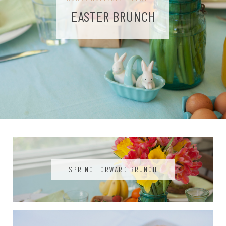
EASTER BRUNCH
SPRING FORWARD BRUNCH