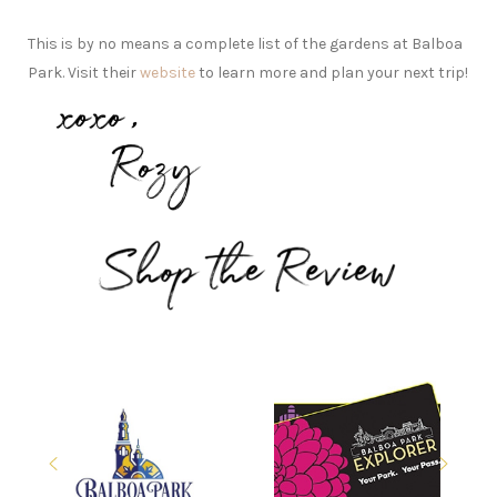
This is by no means a complete list of the gardens at Balboa
Park. Visit their
website
to learn more and plan your next trip!