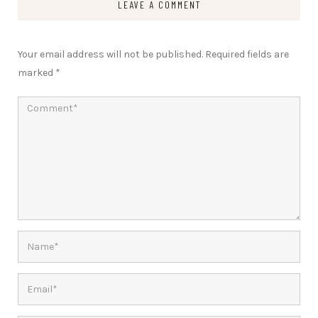
LEAVE A COMMENT
Your email address will not be published.
Required fields are
marked
*