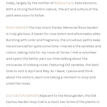
today, largely by the mother of
Balboa Park
, Kate Sessions.
With a strong foothold in nature, the art and culture of the
park were soon to follow.
ROSE GARDEN
The Inez Grant Parker Memorial Rose Garden
is truly glorious. A haven for rose lovers and aficionados alike.
Bursting with color and fragrance, the circuitous paths keep
me entranced for quite some time. I marvel a the varieties and
colors, taking note for my roses at home. I met a volunteer
and spent the better part our time talking about the
intricacies of iceberg roses. Featuring 130 varieties, the best
time to visit is April and May. As I leave, I pause and think
about the visitors, each one taking a moment to stop and
smell the roses.
OLD CACTUS GARDEN
Adjacent to the Rose garden, the Old
Cactus Garden loop trail is a must see. Some of the plants in