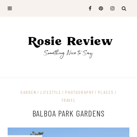
GARDEN
LIFESTYLE
PHOTOGRAPHY
PLACES
TRAVEL
BALBOA PARK GARDENS