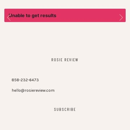
Unable to get results
ROSIE REVIEW
858-232-6473
hello@rosiereview.com
SUBSCRIBE