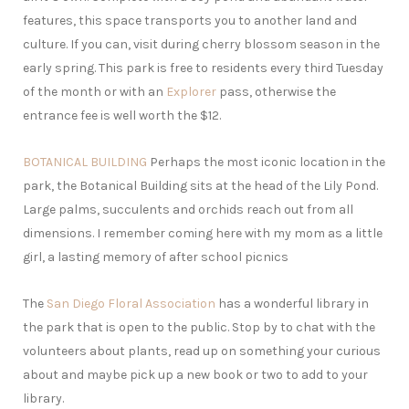
features, this space transports you to another land and
culture. If you can, visit during cherry blossom season in the
early spring. This park is free to residents every third Tuesday
of the month or with an
Explorer
pass, otherwise the
entrance fee is well worth the $12.
BOTANICAL BUILDING
Perhaps the most iconic location in the
park, the Botanical Building sits at the head of the Lily Pond.
Large palms, succulents and orchids reach out from all
dimensions. I remember coming here with my mom as a little
girl, a lasting memory of after school picnics
The
San Diego Floral Association
has a wonderful library in
the park that is open to the public. Stop by to chat with the
volunteers about plants, read up on something your curious
about and maybe pick up a new book or two to add to your
library.