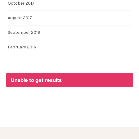
October 2017
August 2017
September 2016
February 2016
Unable to get results