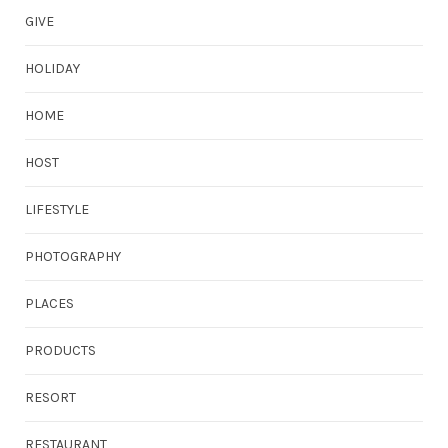
GIVE
HOLIDAY
HOME
HOST
LIFESTYLE
PHOTOGRAPHY
PLACES
PRODUCTS
RESORT
RESTAURANT