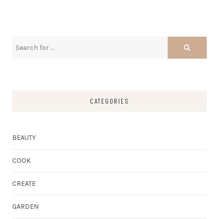
CATEGORIES
BEAUTY
COOK
CREATE
GARDEN