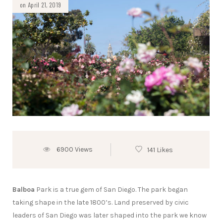
on April 21, 2019
6900 Views
141 Likes
Balboa
Park is a true gem of San Diego. The park began
taking shape in the late 1800’s. Land preserved by civic
leaders of San Diego was later shaped into the park we know