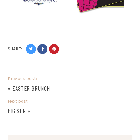
SHARE:
Previous post:
«
EASTER BRUNCH
Next post:
BIG SUR
»