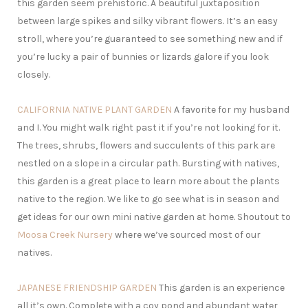
this garden seem prehistoric. A beautiful juxtaposition
between large spikes and silky vibrant flowers. It’s an easy
stroll, where you’re guaranteed to see something new and if
you’re lucky a pair of bunnies or lizards galore if you look
closely.
CALIFORNIA NATIVE PLANT GARDEN
A favorite for my husband
and I. You might walk right past it if you’re not looking for it.
The trees, shrubs, flowers and succulents of this park are
nestled on a slope in a circular path. Bursting with natives,
this garden is a great place to learn more about the plants
native to the region. We like to go see what is in season and
get ideas for our own mini native garden at home. Shoutout to
Moosa Creek Nursery
where we’ve sourced most of our
natives.
JAPANESE FRIENDSHIP GARDEN
This garden is an experience
all it’s own. Complete with a coy pond and abundant water