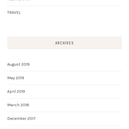
TRAVEL
ARCHIVES
August 2019
May 2019
April 2019
March 2018
December 2017