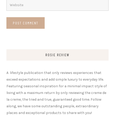
ROSIE REVIEW
A lifestyle publication that only reviews experiences that
exceed expectations and add simple luxury to everyday life.
Featuring seasonal inspiration for a minimal impact style of
living with a maximum return by only reviewing the creme de
la creme, the tried and true, guaranteed good time. Follow
along, we have some outstanding people, extraordinary
places and exceptional products to share with you!