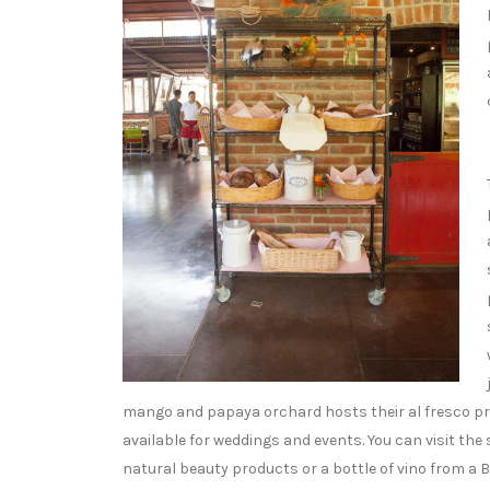
mango and papaya orchard hosts their al fresco pr
available for weddings and events. You can visit the
natural beauty products or a bottle of vino from a B