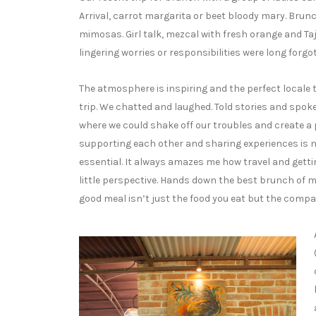
Arrival, carrot margarita or beet bloody mary. Brun
mimosas. Girl talk, mezcal with fresh orange and Taj
lingering worries or responsibilities were long forgo
The atmosphere is inspiring and the perfect locale to
trip. We chatted and laughed. Told stories and spoke 
where we could shake off our troubles and create a 
supporting each other and sharing experiences is 
essential. It always amazes me how travel and getti
little perspective. Hands down the best brunch of my
good meal isn’t just the food you eat but the compa