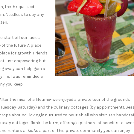
ch, fresh squeezed
in. Needless to say any
tten.
 start off our ladies
of the future. A place
place for growth. Friends
not just empowering but
ng away can help gain a
 life. I was reminded a
ny you keep.
After the meal of a lifetime- we enjoyed a private tour of the grounds
(Tuesday-Saturday) and the Culinary Cottages (by appointment). Sea
crops abound- lovingly nurtured to nourish all who visit. Ten handcra
luxury cottages flank the farm, offering a plethora of benefits to own
and renters alike. As a part of this private community you can enjoy