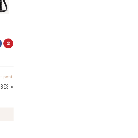
t post:
UBES
»