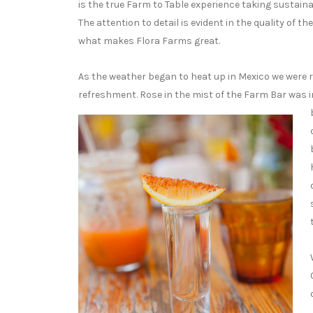
is the true Farm to Table experience taking sustainab
The attention to detail is evident in the quality of t
what makes Flora Farms great.
As the weather began to heat up in Mexico we were re
refreshment. Rose in the mist of the Farm Bar was i