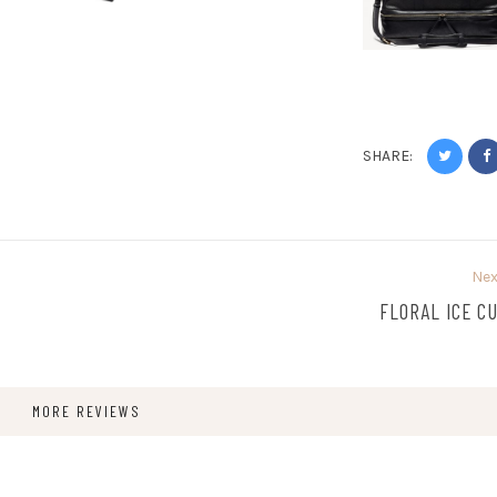
SHARE:
Nex
FLORAL ICE C
MORE REVIEWS