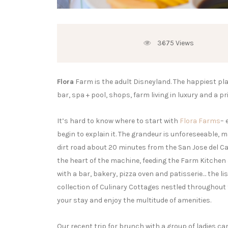
3675 Views
Flora
Farm is the adult Disneyland. The happiest place
bar, spa + pool, shops, farm living in luxury and a p
It’s hard to know where to start with
Flora Farms
– 
begin to explain it. The grandeur is unforeseeable,
dirt road about 20 minutes from the San Jose del Ca
the heart of the machine, feeding the Farm Kitchen
with a bar, bakery, pizza oven and patisserie… the lis
collection of Culinary Cottages nestled throughout
your stay and enjoy the multitude of amenities.
Our recent trip for brunch with a group of ladies can