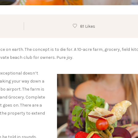
81 Likes
 on earth. The concept is to die for. A 10-acre farm, grocery, field kit
rivate beach club for owners. Pure joy.
exceptional doesn’t
 making your way down a
bo airport. The farm is
 and Grocery. Complete
t goes on. There are a
 the property to extend
 be told in rounds.