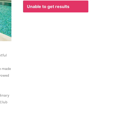
Unable to get results
htful
We made
 vowed
linary
 Club