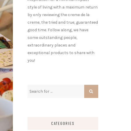
style of living with a maximum return
by only reviewing the creme de la
creme, the tried and true, guaranteed
good time. Follow along, we have
some outstanding people,
extraordinary places and
exceptional products to share with
you!
CATEGORIES