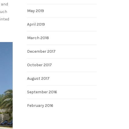
a and
May 2019
much
inted
April 2019
March 2018
December 2017
October 2017
August 2017
September 2016
February 2016