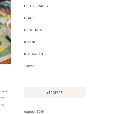
PHOTOGRAPHY
PLACES
PRODUCTS
RESORT
RESTAURANT
TRAVEL
sonal
ARCHIVES
fted
ers
August 2019