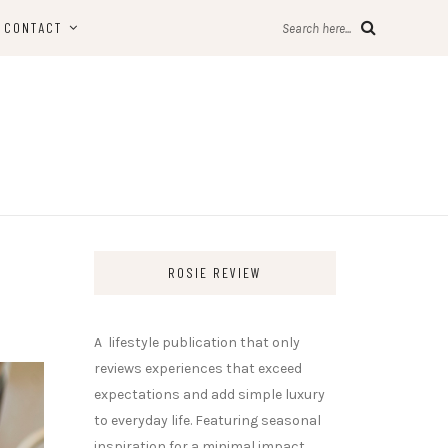
CONTACT
Search here...
ROSIE REVIEW
A lifestyle publication that only
reviews experiences that exceed
expectations and add simple luxury
to everyday life. Featuring seasonal
inspiration for a minimal impact