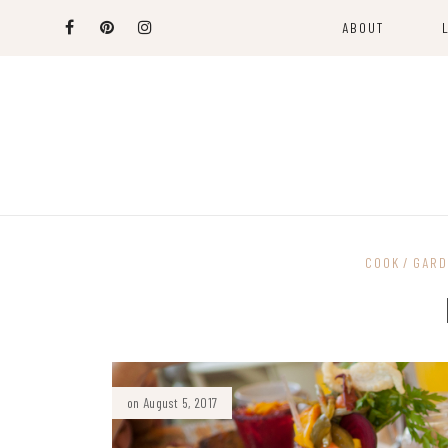
ABOUT
COOK
GARD
on August 5, 2017