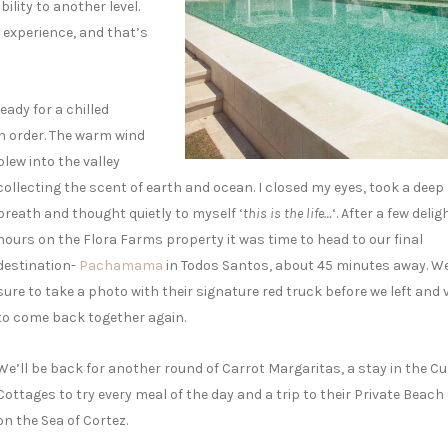
ility to another level.
he experience, and that’s
ady for a chilled
n order.
The warm wind
blew into the valley
collecting the scent of earth and ocean. I closed my eyes, took a deep
breath and thought quietly to myself ‘
this is the life…
‘. After a few delig
hours on the Flora Farms property it was time to head to our final
destination-
Pachamama
in Todos Santos, about 45 minutes away. 
sure to take a photo with their signature red truck before we left and
to come back together again.
We’ll be back for another round of Carrot Margaritas, a stay in the Cu
Cottages to try every meal of the day and a trip to their Private Beach
on the Sea of Cortez.