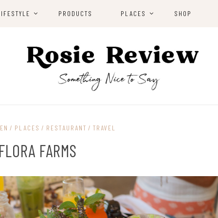
LIFESTYLE
PRODUCTS
PLACES
SHOP
EN
PLACES
RESTAURANT
TRAVEL
FLORA FARMS