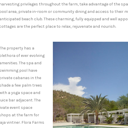
harvesting privileges throughout the farm, take advantage of the sp
pool area, private in-room or community dining and access to their 
anticipated beach club. These charming, fully equipped and well appo
cottages are the perfect place to relax, rejuvenate and nourish.
The property has a
plethora of ever evolving
amenities. The spa and
swimming pool have
private cabanas in the
shade a few palm trees
with a yoga space and
juice bar adjacent. The
ivate event space
 shops at the farm for
aja vintner. Flora Farms