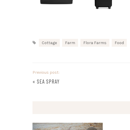
Cottage
Farm
Flora Farms
Food
Previous post:
«
SEA SPRAY