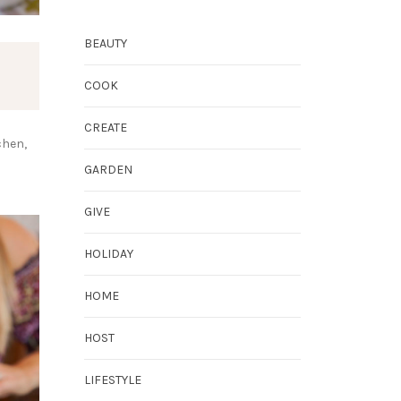
BEAUTY
COOK
CREATE
chen,
GARDEN
GIVE
HOLIDAY
HOME
HOST
LIFESTYLE