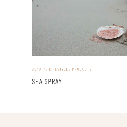
BEAUTY
LIFESTYLE
PRODUCTS
SEA SPRAY