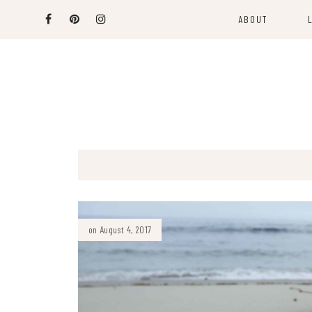
ABOUT
on August 4, 2017