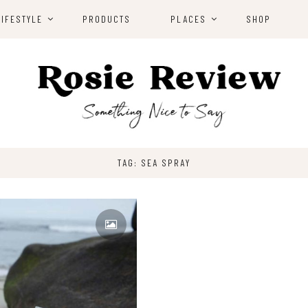
LIFESTYLE
PRODUCTS
PLACES
SHOP
TAG: SEA SPRAY