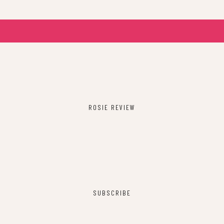
ROSIE REVIEW
SUBSCRIBE