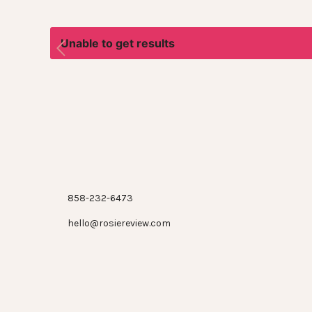
Unable to get results
858-232-6473
hello@rosiereview.com