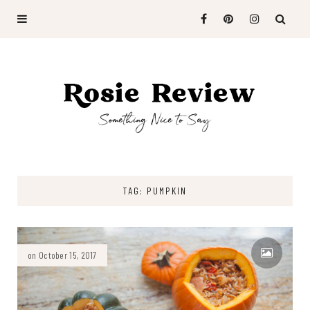
TAG: PUMPKIN
on October 15, 2017