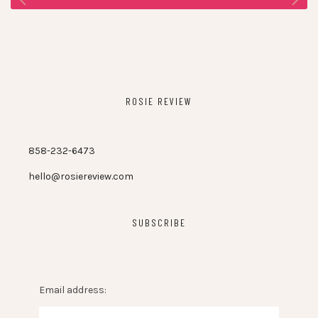
ROSIE REVIEW
858-232-6473
hello@rosiereview.com
SUBSCRIBE
Email address: