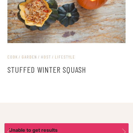
COOK
GARDEN
HOST
LIFESTYLE
STUFFED WINTER SQUASH
Unable to get results